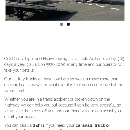
Gold Coast Light and Heavy towing is available 24 hours a day 365
days a year. Call us on 5526 1000 at any time and our operator will
take your details.
Our tilt tray trucks all have tow bars so we can move more than
one car, boat, caravan or what ever it is that you need moved at the
same time!
Whether you are in a traffic accident or broken down on the
highway we can help you out because it can be very stressful, so
let us take the stress off you and our friendly team can assist you
on all your needs.
You can call us
24hrs
if you need your
caravan, truck or