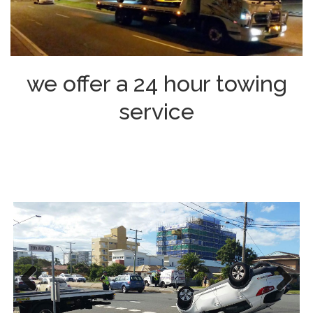
we offer a 24 hour towing
service
Previous
Next