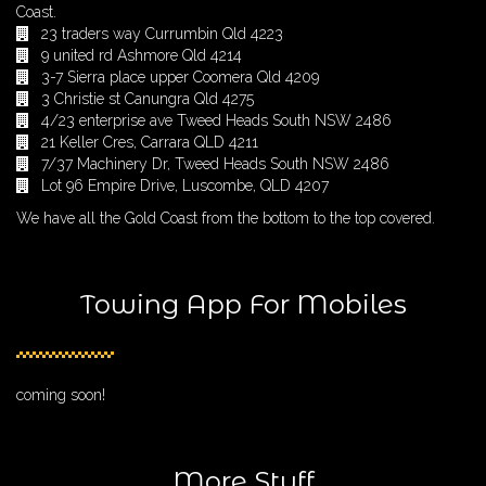
Coast.
23 traders way Currumbin Qld 4223
9 united rd Ashmore Qld 4214
3-7 Sierra place upper Coomera Qld 4209
3 Christie st Canungra Qld 4275
4/23 enterprise ave Tweed Heads South NSW 2486
21 Keller Cres, Carrara QLD 4211
7/37 Machinery Dr, Tweed Heads South NSW 2486
Lot 96 Empire Drive, Luscombe, QLD 4207
We have all the Gold Coast from the bottom to the top covered.
Towing App For Mobiles
coming soon!
More Stuff