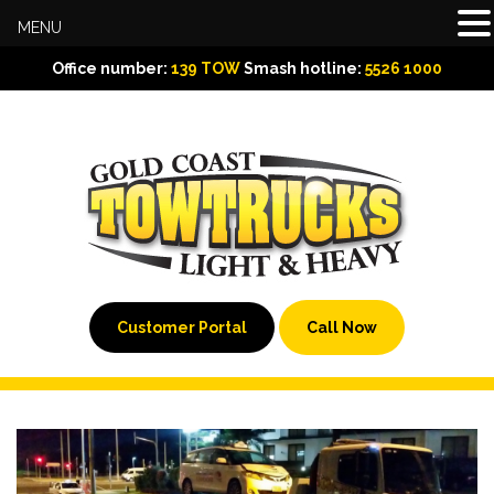
MENU
Office number:
139 TOW
Smash hotline:
5526 1000
Customer Portal
Call Now