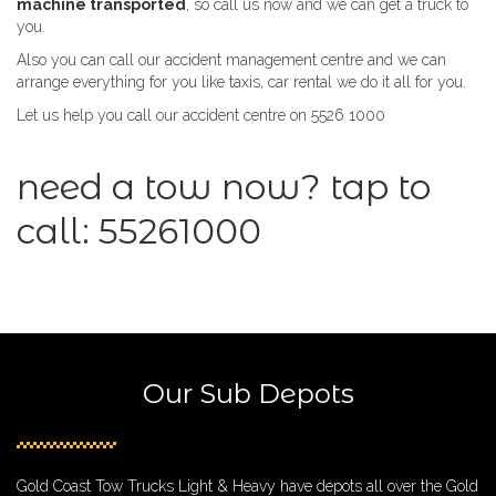
machine transported
, so call us now and we can get a truck to
you.
Also you can call our accident management centre and we can
arrange everything for you like taxis, car rental we do it all for you.
Let us help you call our accident centre on 5526 1000
need a tow now? tap to
call:
55261000
Our Sub Depots
Gold Coast Tow Trucks Light & Heavy have depots all over the Gold