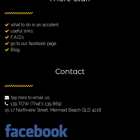
what to do in an accident
useful links
F.A.Q's
go to our facebook page
Blog
Contact
tap here to email us
139 TOW
(That's 139 869)
15-17 Northview Street, Mermaid Beach QLD 4218