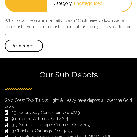
Category:
uncategorised
What to do if you are in a traffic crash? Click here to download a
check list if you are in a crash. Then call us to organise your tow on
[…]
Read more...
Our Sub Depots
Gold Coast Tow Trucks Light & Heavy have depots all over the Gold
Coast.
23 traders way Currumbin Qld 4223
9 united rd Ashmore Qld 4214
3-7 Sierra place upper Coomera Qld 4209
3 Christie st Canungra Qld 4275