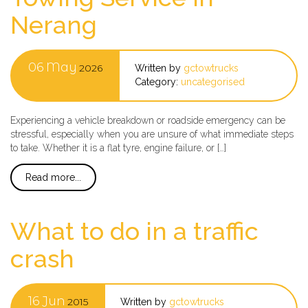
Nerang
06
May
2026
Written by
gctowtrucks
Category:
uncategorised
Experiencing a vehicle breakdown or roadside emergency can be
stressful, especially when you are unsure of what immediate steps
to take. Whether it is a flat tyre, engine failure, or […]
Read more...
What to do in a traffic
crash
16
Jun
2015
Written by
gctowtrucks