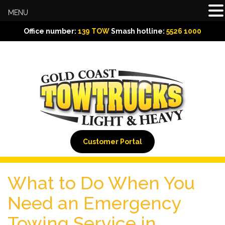
MENU
Office number:
139 TOW
Smash hotline:
5526 1000
Customer Portal
What to Do When You
Need an Emergency
Towing Service in