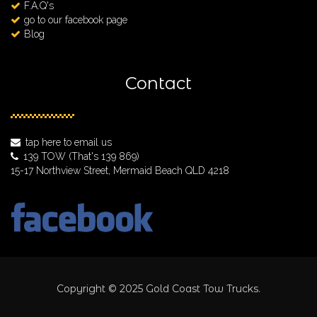
F.A.Q's
go to our facebook page
Blog
Contact
tap here to email us
139 TOW
(That's 139 869)
15-17 Northview Street, Mermaid Beach QLD 4218
Copyright © 2025 Gold Coast Tow Trucks.