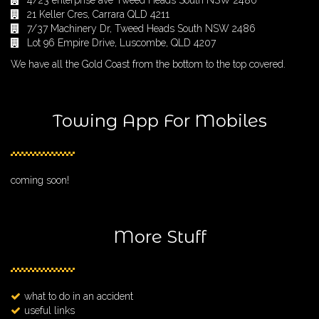
4/23 enterprise ave Tweed Heads South NSW 2486
21 Keller Cres, Carrara QLD 4211
7/37 Machinery Dr, Tweed Heads South NSW 2486
Lot 96 Empire Drive, Luscombe, QLD 4207
We have all the Gold Coast from the bottom to the top covered.
Towing App For Mobiles
coming soon!
More Stuff
what to do in an accident
useful links