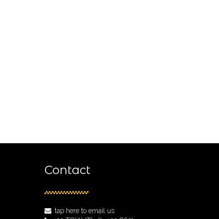
Contact
tap here to email us