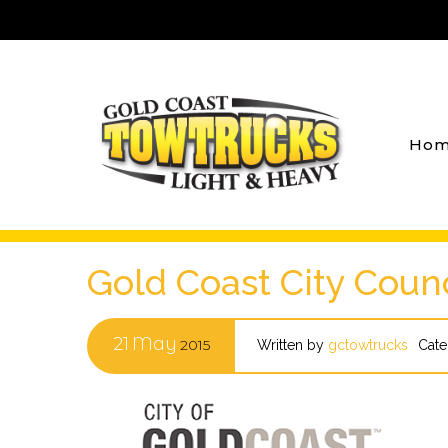
Hom
Gold Coast City Counc
21
May
2015
Written by
gctowtrucks
Cate