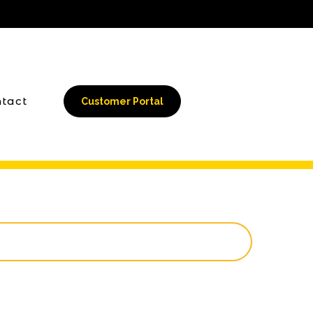
tact
Customer Portal