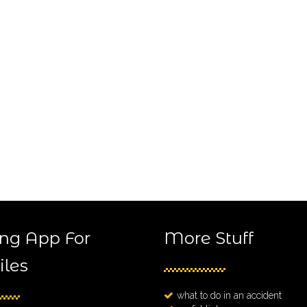
ng App For
More Stuff
les
what to do in an accident