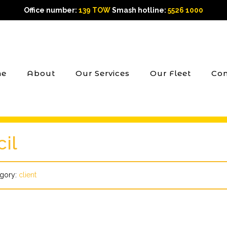
Office number:
139 TOW
Smash hotline:
5526 1000
e
About
Our Services
Our Fleet
Con
il
gory:
client