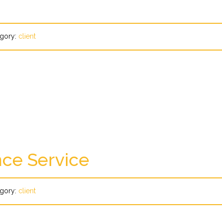
gory:
client
ce Service
gory:
client