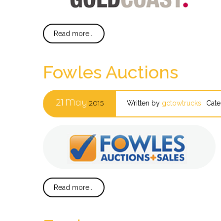
Read more...
Fowles Auctions
21
May
2015
Written by
gctowtrucks
Cate
Read more...