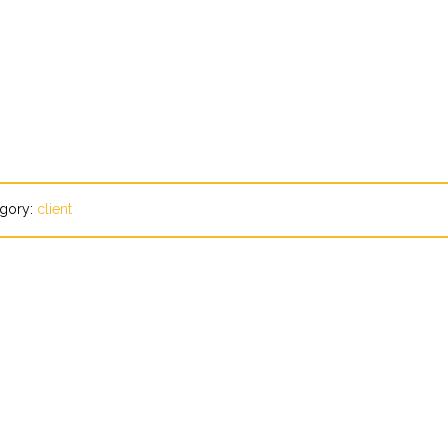
gory:
client