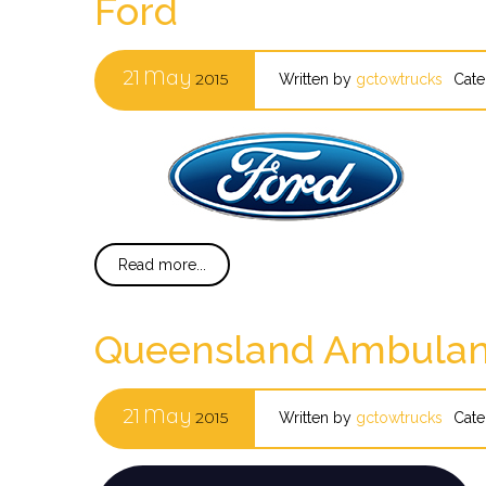
Ford
21
May
2015
Written by
gctowtrucks
Cate
Read more...
Queensland Ambulan
21
May
2015
Written by
gctowtrucks
Cate