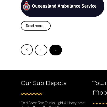
Read more...
1
2
Our Sub Depots
Towi
Mobi
Gold Coast Tow Trucks Light & Heavy have