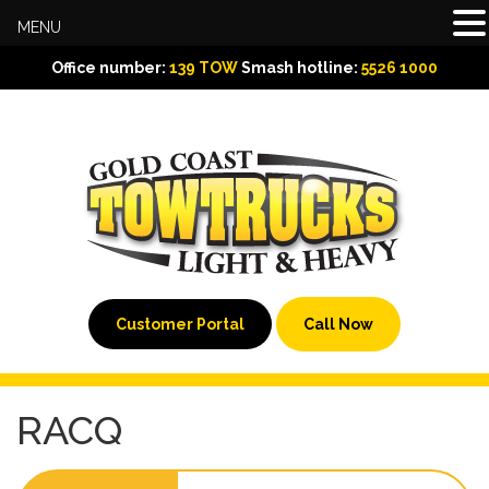
MENU
Office number:
139 TOW
Smash hotline:
5526 1000
Customer Portal
Call Now
RACQ