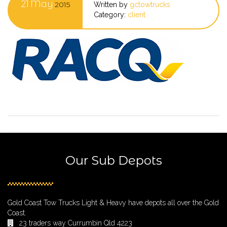
21
May
2015
Written by
gctowtrucks
Category:
client
Our Sub Depots
Gold Coast Tow Trucks Light & Heavy have depots all over the Gold
Coast.
23 traders way Currumbin Qld 4223