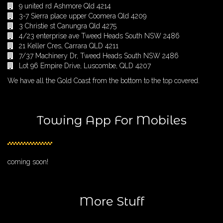
9 united rd Ashmore Qld 4214
3-7 Sierra place upper Coomera Qld 4209
3 Christie st Canungra Qld 4275
4/23 enterprise ave Tweed Heads South NSW 2486
21 Keller Cres, Carrara QLD 4211
7/37 Machinery Dr, Tweed Heads South NSW 2486
Lot 96 Empire Drive, Luscombe, QLD 4207
We have all the Gold Coast from the bottom to the top covered.
Towing App For Mobiles
coming soon!
More Stuff