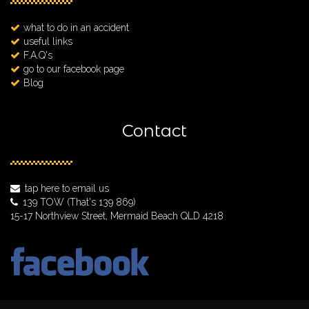
what to do in an accident
useful links
F.A.Q's
go to our facebook page
Blog
Contact
tap here to email us
139 TOW
(That's 139 869)
15-17 Northview Street, Mermaid Beach QLD 4218