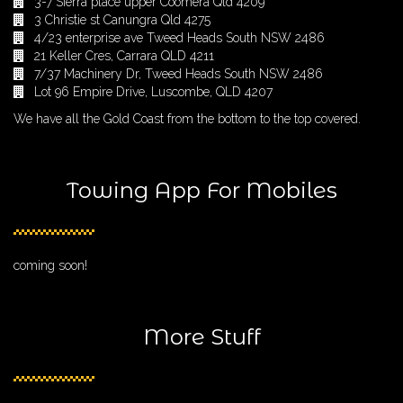
3-7 Sierra place upper Coomera Qld 4209
3 Christie st Canungra Qld 4275
4/23 enterprise ave Tweed Heads South NSW 2486
21 Keller Cres, Carrara QLD 4211
7/37 Machinery Dr, Tweed Heads South NSW 2486
Lot 96 Empire Drive, Luscombe, QLD 4207
We have all the Gold Coast from the bottom to the top covered.
Towing App For Mobiles
coming soon!
More Stuff