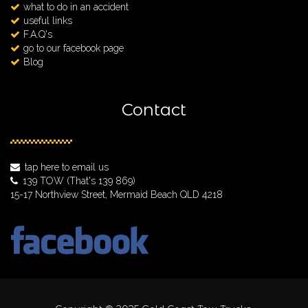
what to do in an accident
useful links
F.A.Q's
go to our facebook page
Blog
Contact
tap here to email us
139 TOW
(That's 139 869)
15-17 Northview Street, Mermaid Beach QLD 4218