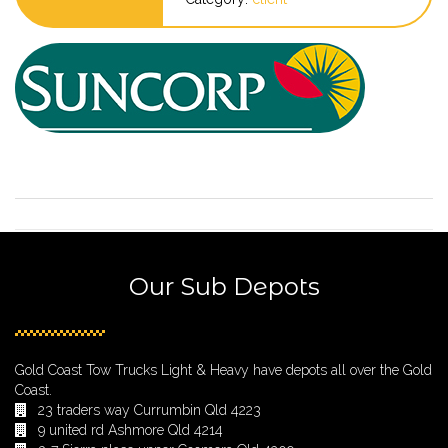
Our Sub Depots
Gold Coast Tow Trucks Light & Heavy have depots all over the Gold
Coast.
23 traders way Currumbin Qld 4223
9 united rd Ashmore Qld 4214