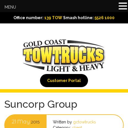
MENU
Office number:
139 TOW
Smash hotline:
5526 1000
Customer Portal
Suncorp Group
21
May
2015
Written by
gctowtrucks
Category:
client